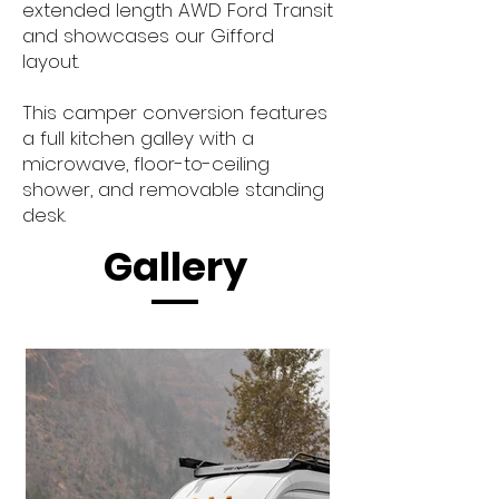
extended length AWD Ford Transit
and showcases our Gifford
layout.
This camper conversion features
a full kitchen galley with a
microwave, floor-to-ceiling
shower, and removable standing
desk.
Gallery