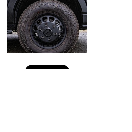
Load More
Our Partners: