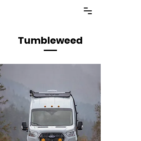
Tumbleweed