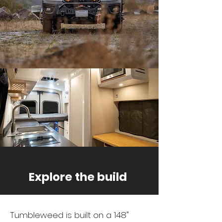
Explore the build
Tumbleweed is built on a 148"